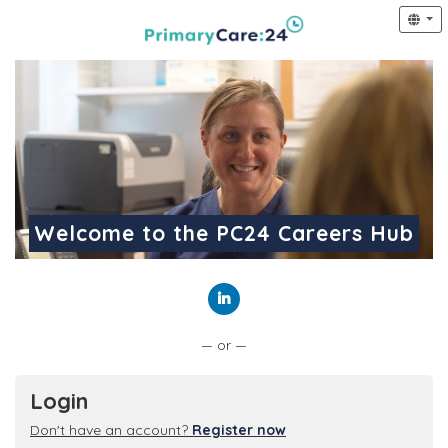
Welcome to the PC24 Careers Hub
Connect with LinkedIn
— or —
Login
Don't have an account?
Register now