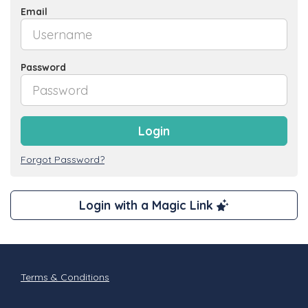
Email
Password
Login
Forgot Password?
Login with a Magic Link
Terms & Conditions